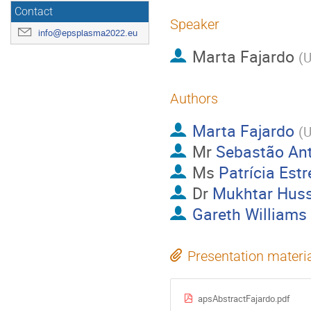
Contact
Speaker
info@epsplasma2022.eu
Marta Fajardo
(
U
Authors
Marta Fajardo
(
U
Mr
Sebastão An
Ms
Patrícia Estr
Dr
Mukhtar Huss
Gareth Williams
Presentation materi
apsAbstractFajardo.pdf