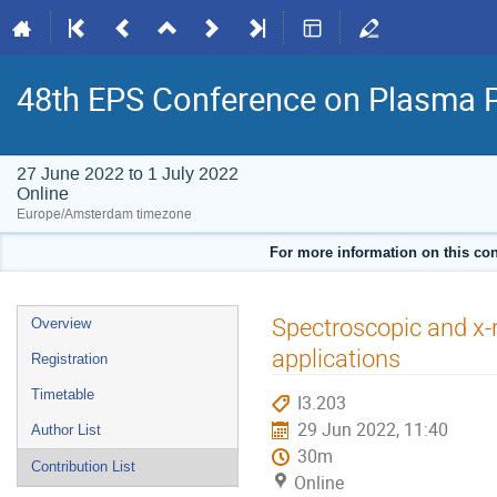
48th EPS Conference on Plasma 
27 June 2022 to 1 July 2022
Online
Europe/Amsterdam timezone
For more information on this con
Event
Spectroscopic and x-
Overview
menu
applications
Registration
Timetable
I3.203
29 Jun 2022, 11:40
Author List
30m
Contribution List
Online