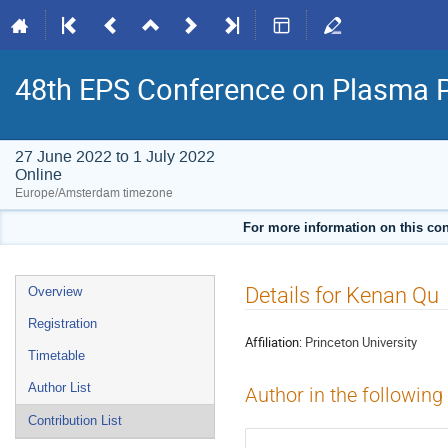
48th EPS Conference on Plasma 
27 June 2022 to 1 July 2022
Online
Europe/Amsterdam timezone
For more information on this con
Event
Details for Kenan Qu
Overview
menu
Registration
Affiliation:
Princeton University
Timetable
Author List
Author in the following
Contribution List