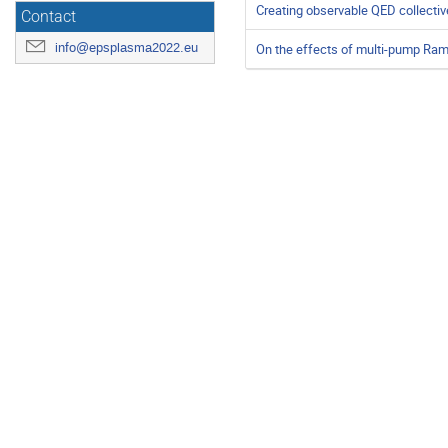
Creating observable QED collecti
Contact
info@epsplasma2022.eu
On the effects of multi-pump Rama