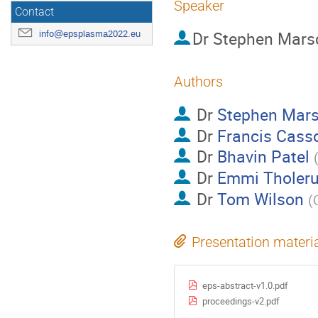
Speaker
Contact
Dr
Stephen Mars
info@epsplasma2022.eu
Authors
Dr
Stephen Mar
Dr
Francis Cass
Dr
Bhavin Patel
Dr
Emmi Tholer
Dr
Tom Wilson
(
Presentation materi
eps-abstract-v1.0.pdf
proceedings-v2.pdf