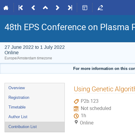
48th EPS Conference on Plasma 
27 June 2022 to 1 July 2022
Online
Europe/Amsterdam timezone
For more information on this con
Event
Using Genetic Algori
Overview
menu
Registration
P2b.123
Timetable
Not scheduled
1h
Author List
Online
Contribution List