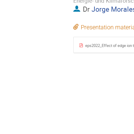
Energie- und Klimafors
Dr
Jorge Morale
Presentation materi
eps2022_Effect of edge ion 