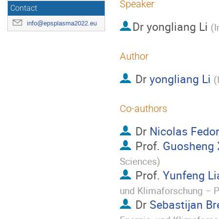
Speaker
Contact
Dr
yongliang Li
info@epsplasma2022.eu
(
I
Author
Dr
yongliang Li
(
Co-authors
Dr
Nicolas Fedo
Prof.
Guosheng 
Sciences
)
Prof.
Yunfeng Li
und Klimaforschung – 
Dr
Sebastijan Br