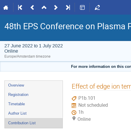
48th EPS Conference on Plasma 
27 June 2022 to 1 July 2022
Online
Europe/Amsterdam timezone
For more information on this con
Event
Effect of edge ion t
Overview
menu
Registration
P1b.101
Timetable
Not scheduled
1h
Author List
Online
Contribution List