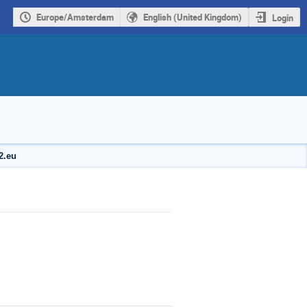
Europe/Amsterdam
English (United Kingdom)
Login
2.eu