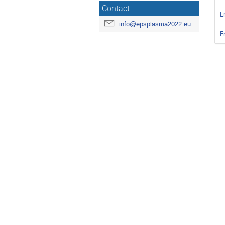
Contact
E
info@epsplasma2022.eu
E