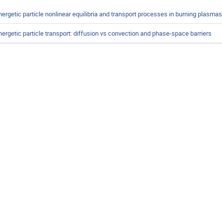
nergetic particle nonlinear equilibria and transport processes in burning plasmas
nergetic particle transport: diffusion vs convection and phase-space barriers