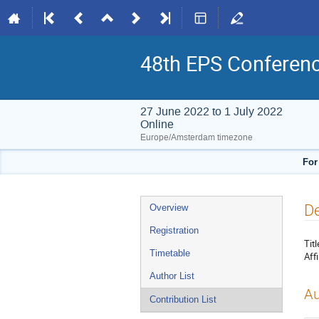
48th EPS Conferen
27 June 2022 to 1 July 2022
Online
Europe/Amsterdam timezone
For
Event
De
Overview
menu
Registration
Titl
Timetable
Affi
Author List
Au
Contribution List