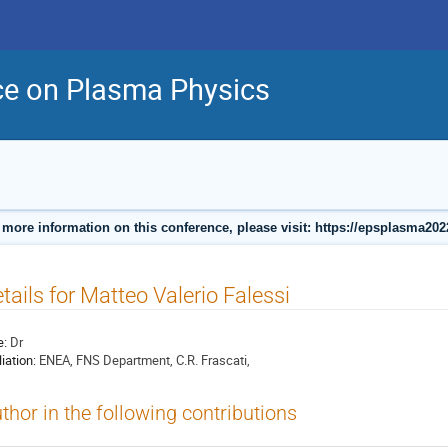
ce on Plasma Physics
 more information on this conference, please visit: https://epsplasma202
tails for Matteo Valerio Falessi
e:
Dr
liation:
ENEA, FNS Department, C.R. Frascati,
thor in the following contributions