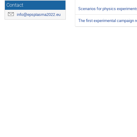
Contact
Scenarios for physics experimen
info@epsplasma2022.eu
The first experimental campaign