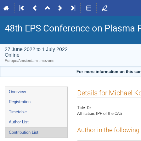
48th EPS Conference on Plasma 
27 June 2022 to 1 July 2022
Online
Europe/Amsterdam timezone
For more information on this con
Event
Details for Michael
Overview
menu
Registration
Title:
Dr
Timetable
Affiliation:
IPP of the CAS
Author List
Author in the following
Contribution List