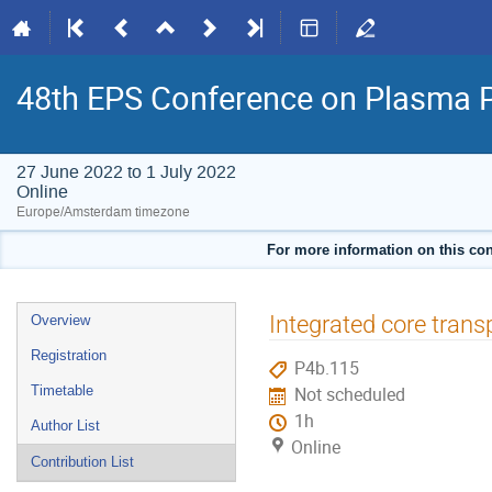
48th EPS Conference on Plasma 
27 June 2022 to 1 July 2022
Online
Europe/Amsterdam timezone
For more information on this con
Event
Integrated core tran
Overview
menu
Registration
P4b.115
Timetable
Not scheduled
1h
Author List
Online
Contribution List