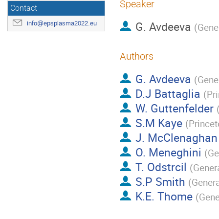
Speaker
Contact
G. Avdeeva
info@epsplasma2022.eu
(
Gene
Authors
G. Avdeeva
(
Gene
D.J Battaglia
(
Pr
W. Guttenfelder
S.M Kaye
(
Prince
J. McClenaghan
O. Meneghini
(
Ge
T. Odstrcil
(
Gener
S.P Smith
(
Genera
K.E. Thome
(
Gene