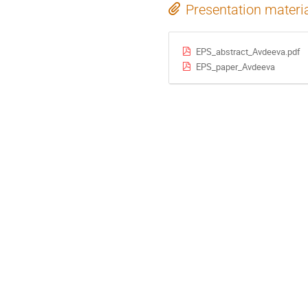
Presentation materi
EPS_abstract_Avdeeva.pdf
EPS_paper_Avdeeva